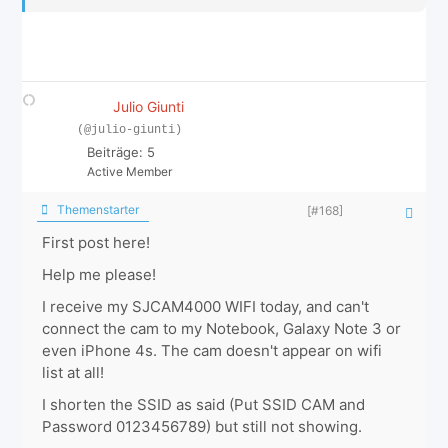
Julio Giunti
(@julio-giunti)
Beiträge: 5
Active Member
Themenstarter
[#168]
First post here!
Help me please!
I receive my SJCAM4000 WIFI today, and can't
connect the cam to my Notebook, Galaxy Note 3 or
even iPhone 4s. The cam doesn't appear on wifi
list at all!
I shorten the SSID as said (Put SSID CAM and
Password 0123456789) but still not showing.