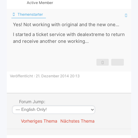
Active Member
Themenstarter
Yes! Not working with original and the new one...
I started a ticket service with dealextreme to return
and receive another one working...
Veröffentlicht : 21. Dezember 2014 20:13
Forum Jump:
Vorheriges Thema
Nächstes Thema