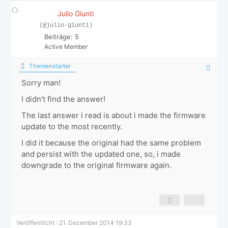
Julio Giunti
(@julio-giunti)
Beiträge: 5
Active Member
Themenstarter
Sorry man!
I didn't find the answer!
The last answer i read is about i made the firmware
update to the most recently.
I did it because the original had the same problem
and persist with the updated one, so, i made
downgrade to the original firmware again.
Veröffentlicht : 21. Dezember 2014 19:33