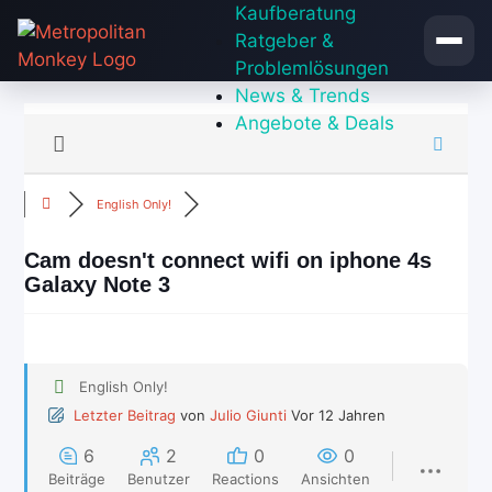
Zum
Kaufberatung
Inhalt
Ratgeber &
springen
Problemlösungen
News & Trends
Angebote & Deals
English Only!
Cam doesn't connect wifi on iphone 4s
Galaxy Note 3
English Only!
Letzter Beitrag
von
Julio Giunti
Vor 12 Jahren
6
2
0
0
Beiträge
Benutzer
Reactions
Ansichten