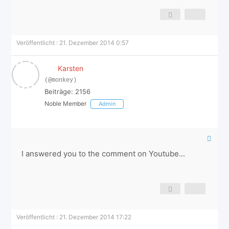
Veröffentlicht : 21. Dezember 2014 0:57
Karsten
(@monkey)
Beiträge: 2156
Noble Member
Admin
I answered you to the comment on Youtube...
Veröffentlicht : 21. Dezember 2014 17:22