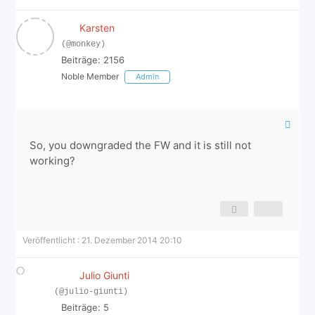
Karsten
(@monkey)
Beiträge: 2156
Noble Member
Admin
So, you downgraded the FW and it is still not
working?
Veröffentlicht : 21. Dezember 2014 20:10
Julio Giunti
(@julio-giunti)
Beiträge: 5