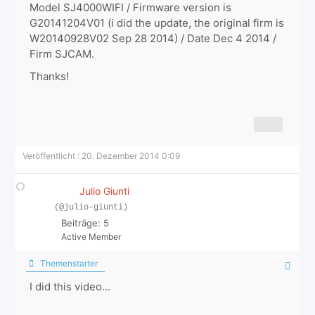
Model SJ4000WIFI / Firmware version is
G20141204V01 (i did the update, the original firm is
W20140928V02 Sep 28 2014) / Date Dec 4 2014 /
Firm SJCAM.
Thanks!
Veröffentlicht : 20. Dezember 2014 0:09
Julio Giunti
(@julio-giunti)
Beiträge: 5
Active Member
Themenstarter
I did this video...