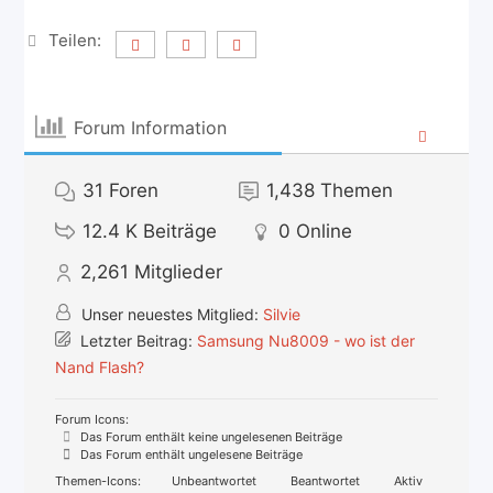
Teilen:
Forum Information
31
Foren
1,438
Themen
12.4 K
Beiträge
0
Online
2,261
Mitglieder
Unser neuestes Mitglied:
Silvie
Letzter Beitrag:
Samsung Nu8009 - wo ist der
Nand Flash?
Forum Icons:
Das Forum enthält keine ungelesenen Beiträge
Das Forum enthält ungelesene Beiträge
Themen-Icons:
Unbeantwortet
Beantwortet
Aktiv